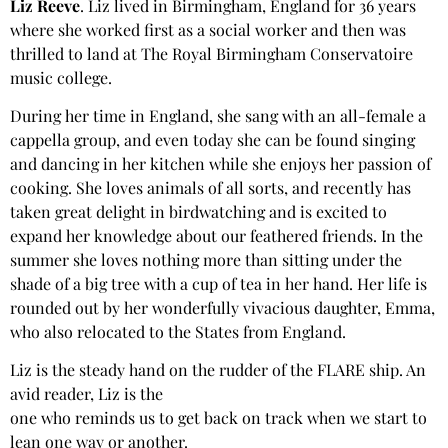
Liz Reeve
. Liz lived in Birmingham, England for 36 years
where she worked first as a social worker and then was
thrilled to land at The Royal Birmingham Conservatoire
music college.
During her time in England, she sang with an all-female a
cappella group, and even today she can be found singing
and dancing in her kitchen while she enjoys her passion of
cooking. She loves animals of all sorts, and recently has
taken great delight in birdwatching and is excited to
expand her knowledge about our feathered friends. In the
summer she loves nothing more than sitting under the
shade of a big tree with a cup of tea in her hand. Her life is
rounded out by her wonderfully vivacious daughter, Emma,
who also relocated to the States from England.
Liz is the steady hand on the rudder of the FLARE ship. An
avid reader, Liz is the
one who reminds us to get back on track when we start to
lean one way or another.