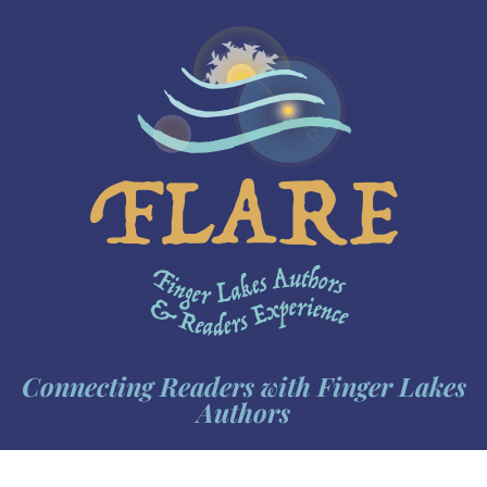
Connecting Readers with Finger Lakes
Authors