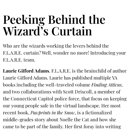
Peeking Behind the
Wizard’s Curtain
Who are the wizards working the levers behind the
F.L.A.R.E. curtain? Well, wonder no more! Introducing your
F.L.A.R.E. team.
Laurie Gifford Adams
. F.L.A.R.E. is the brainchild of author
Laurie Gifford Adams. Laurie has published multiple YA
books including the well-traveled volume
Finding Atticus
,
and two collaborations with Scott Driscoll, a member of
the Connecticut Capitol police force, that focus on keeping
our young people safe in the virtual landscape. Her most
recent book,
Pawprints in the Snow
, is a fictionalized
middle-grades story about Noelle the Cat and how she
came to be part of the family. Her first foray into writing