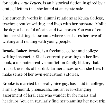
for adults,
Attic Letters
, is an historical fiction inspired by a
crate of letters that she found at an estate sale.
She currently works in alumni relations at Keuka College,
teaches creative writing, and lives with her husband, Mollie
the dog, a houseful of cats, and two horses. You can often
find her visiting classrooms where she shares her love of
writing and reading with young people.
Brooke Baker
. Brooke is a freelance editor and college
writing instructor. She is currently working on her first
book, a memoir/creative nonfiction family history that
traces the roots of her dirt-farmer ancestors as she tries to
make sense of her own generation’s stories.
Brooke is married to a really nice guy, has a kid in college,
a smelly hound, 3 housecats, and an ever-changing
assortment of feral cats who wander by for meals and
headrubs. You can regularly find her planning her next trip.