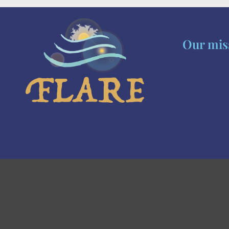
Our miss