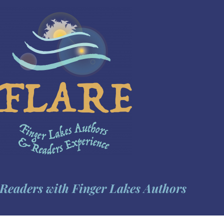
Readers with Finger Lakes Authors