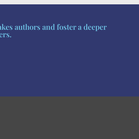
akes authors and foster a deeper
ers.