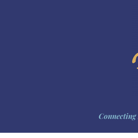
Connecting 