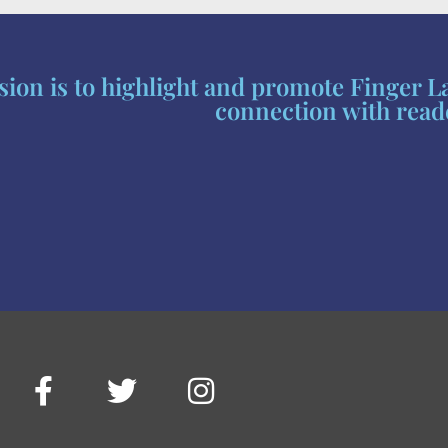
ion is to highlight and promote Finger L
connection with read