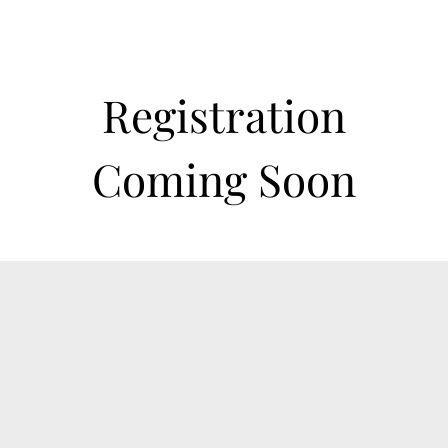
Registration
Coming Soon