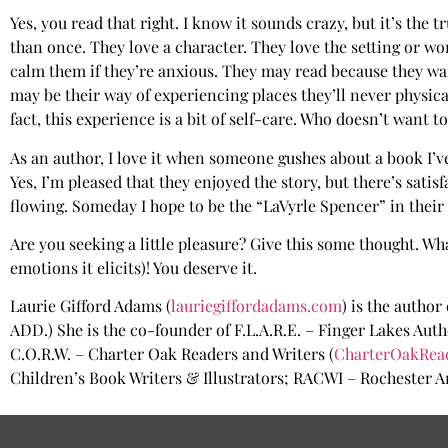
Yes, you read that right. I know it sounds crazy, but it’s the
than once. They love a character. They love the setting or wor
calm them if they’re anxious. They may read because they wan
may be their way of experiencing places they’ll never physicall
fact, this experience is a bit of self-care. Who doesn’t want
As an author, I love it when someone gushes about a book I’ve
Yes, I’m pleased that they enjoyed the story, but there’s sa
flowing. Someday I hope to be the “LaVyrle Spencer” in their 
Are you seeking a little pleasure? Give this some thought. Wh
emotions it elicits)! You deserve it.
Laurie Gifford Adams (
lauriegiffordadams.com
) is the author
ADD.) She is the co-founder of F.L.A.R.E. – Finger Lakes Aut
C.O.R.W. – Charter Oak Readers and Writers (
CharterOakRea
Children’s Book Writers & Illustrators; RACWI – Rochester Ar